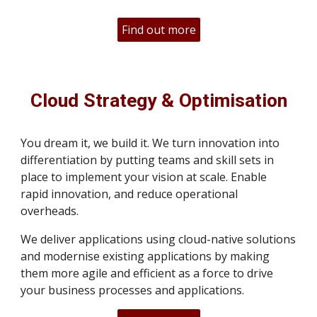
Find out more
Cloud Strategy & Optimisation
You dream it, we build it. We turn innovation into
differentiation by putting teams and skill sets in
place to implement your vision at scale. Enable
rapid innovation, and reduce operational
overheads.
We deliver applications using cloud-native solutions
and modernise existing applications by making
them more agile and efficient as a force to drive
your business processes and applications.