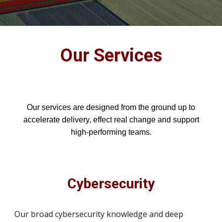
Our Services
Our services are designed from the ground up to
accelerate delivery, effect real change and support
high-performing teams.
Cybersecurity
Our broad cybersecurity knowledge and deep