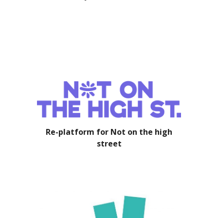
Re-platform for Not on the high
street