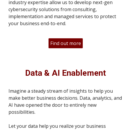
industry expertise allow us to develop next-gen
cybersecurity solutions from consulting,
implementation and managed services to protect
your business end-to-end.
Find out more
Data & AI Enablement
Imagine a steady stream of insights to help you
make better business decisions. Data, analytics, and
AI have opened the door to entirely new
possibilities.
Let your data help you realize your business