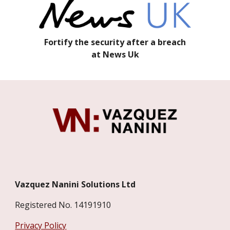
Fortify the security after a breach
at News Uk
Vazquez Nanini Solutions Ltd
Registered No. 14191910
Privacy Policy