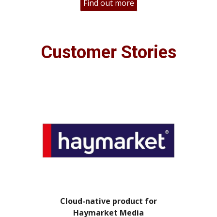
Find out more
Customer Stories
Cloud-native product for
Haymarket Media