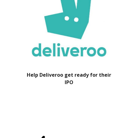
Help Deliveroo get ready for their
IPO