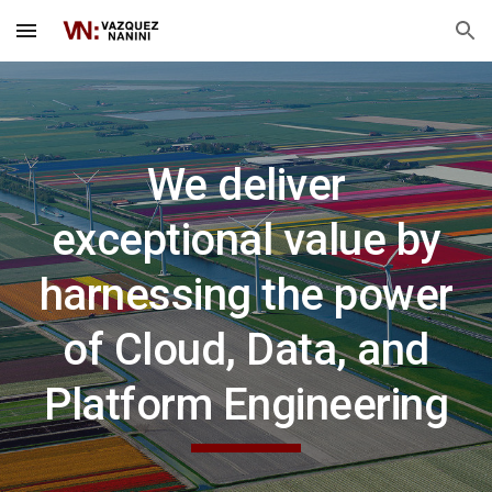
Skip to main content
Skip to navigation
We deliver
exceptional value by
harnessing the power
of Cloud, Data, and
Platform Engineering