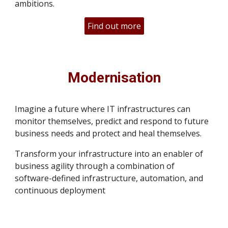
ambitions.
Find out more
Modernisation
Imagine a future where IT infrastructures can
monitor themselves, predict and respond to future
business needs and protect and heal themselves.
Transform your infrastructure into an enabler of
business agility through a combination of
software-defined infrastructure, automation, and
continuous deployment